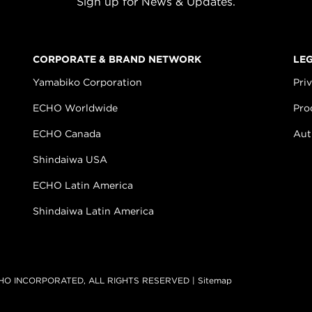
Sign up for News & Updates.
CORPORATE & BRAND NETWORK
LE
Yamabiko Corporation
Pri
ECHO Worldwide
Pro
ECHO Canada
Aut
Shindaiwa USA
ECHO Latin America
Shindaiwa Latin America
HO INCORPORATED, ALL RIGHTS RESERVED |
Sitemap