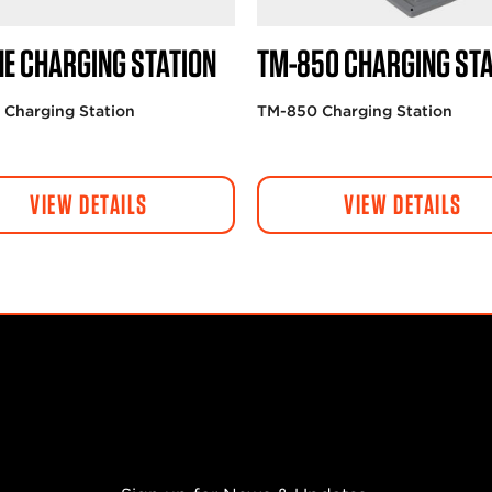
NE CHARGING STATION
TM-850 CHARGING STA
 Charging Station
TM-850 Charging Station
VIEW DETAILS
VIEW DETAILS