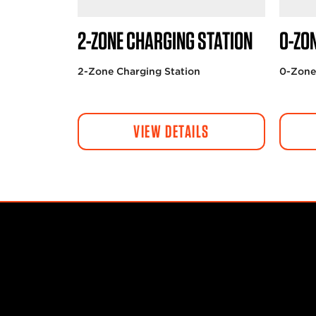
2-ZONE CHARGING STATION
0-ZO
2-Zone Charging Station
0-Zone
VIEW DETAILS