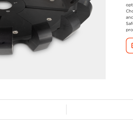
opt
Cho
and
Saf
pro