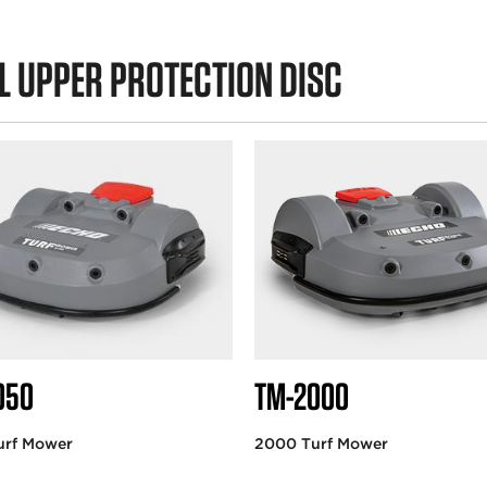
L UPPER PROTECTION DISC
050
TM-2000
urf Mower
2000 Turf Mower