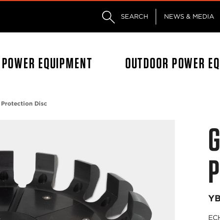
Skip to main content
Skip to footer content
SEARCH
NEWS & MEDIA
L POWER EQUIPMENT
OUTDOOR POWER E
 Protection Disc
G
P
Y
ECH