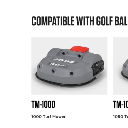
COMPATIBLE WITH GOLF BAL
TM-1000
TM-1
1000 Turf Mower
1050 T