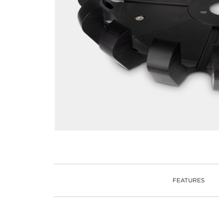
FEATURES