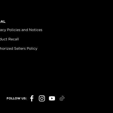
GAL
vacy Policies and Notices
duct Recall
horized Sellers Policy
FOLLOW US: