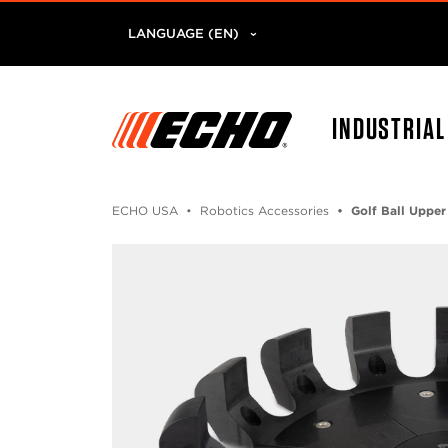
LANGUAGE (EN)
INDUSTRIA
ECHO USA
Robotics Accessories
Golf Ball Upper