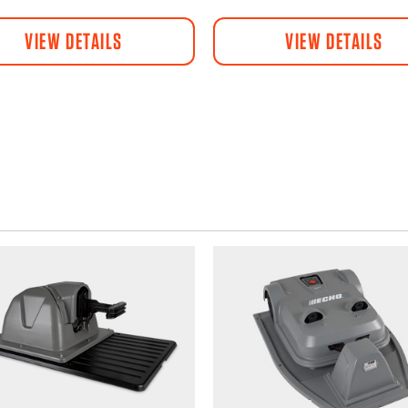
VIEW DETAILS
VIEW DETAILS