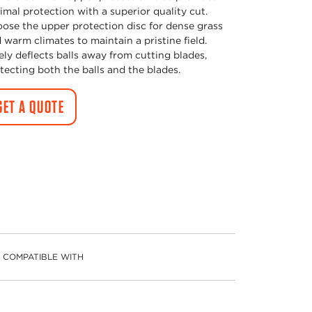
imal protection with a superior quality cut.
ose the upper protection disc for dense grass
 warm climates to maintain a pristine field.
ely deflects balls away from cutting blades,
tecting both the balls and the blades.
GET A QUOTE
COMPATIBLE WITH