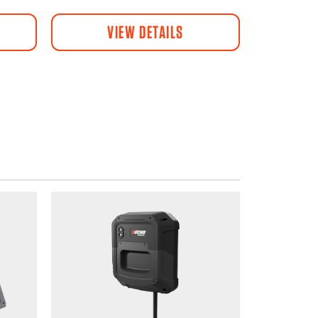
VIEW DETAILS