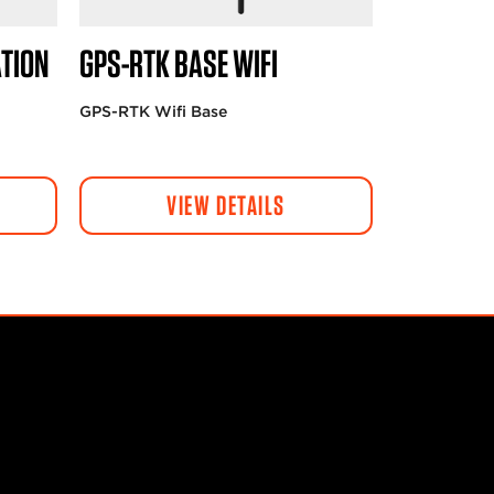
TION
GPS-RTK BASE WIFI
GPS-RTK Wifi Base
VIEW DETAILS