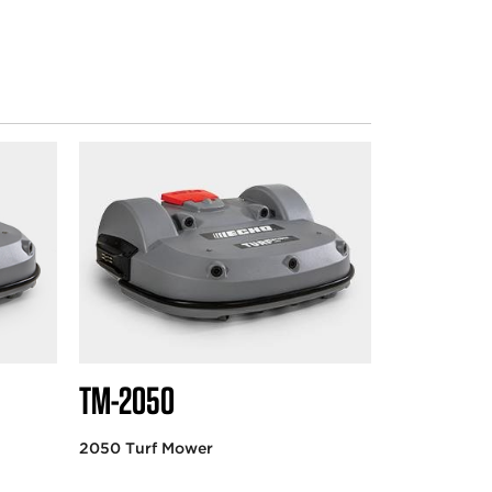
TM-2050
2050 Turf Mower