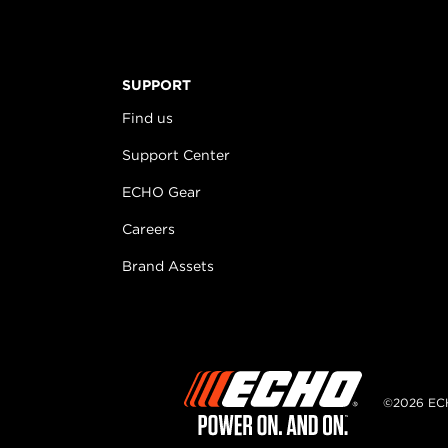
SUPPORT
Find us
Support Center
ECHO Gear
Careers
Brand Assets
©2026 EC