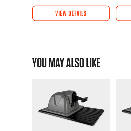
VIEW DETAILS
YOU MAY ALSO LIKE