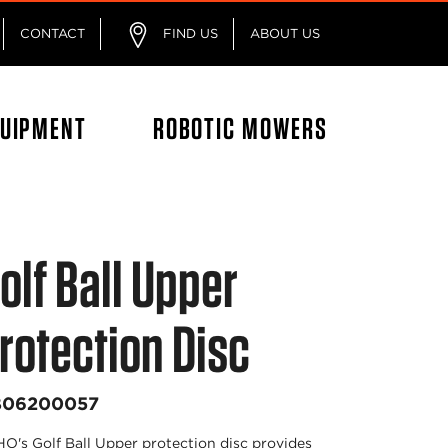
CONTACT
FIND US
ABOUT US
QUIPMENT
ROBOTIC MOWERS
olf Ball Upper
rotection Disc
B06200057
O's Golf Ball Upper protection disc provides