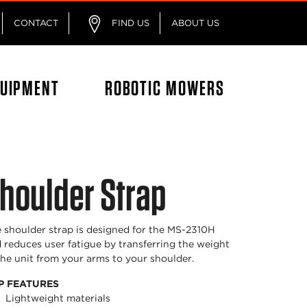
CONTACT
FIND US
ABOUT US
QUIPMENT
ROBOTIC MOWERS
houlder Strap
 shoulder strap is designed for the MS-2310H
 reduces user fatigue by transferring the weight
the unit from your arms to your shoulder.
P FEATURES
Lightweight materials