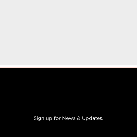
a
r
s
.
Sign up for News & Updates.