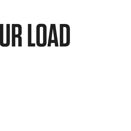
OUR LOAD