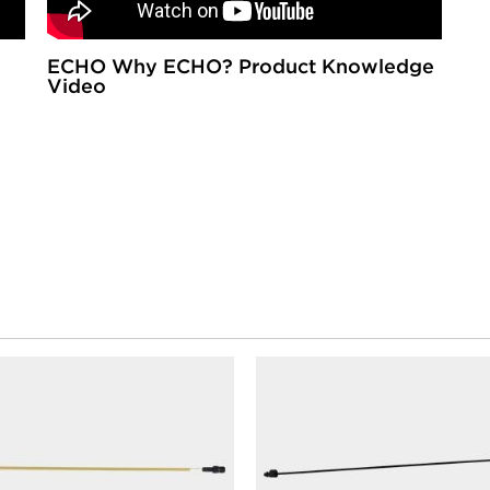
ECHO Why ECHO? Product Knowledge
Video