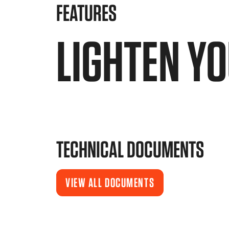
FEATURES
LIGHTEN Y
TECHNICAL DOCUMENTS
VIEW ALL DOCUMENTS