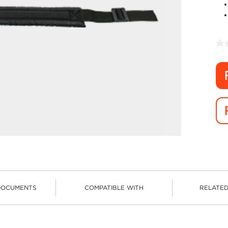
DOCUMENTS
COMPATIBLE WITH
RELATE