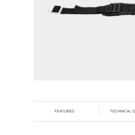
FEATURES
TECHNICAL 