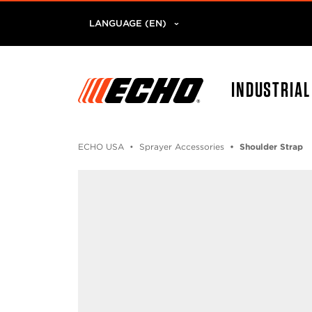
LANGUAGE (EN)
INDUSTRIA
ECHO USA
Sprayer Accessories
Shoulder Strap