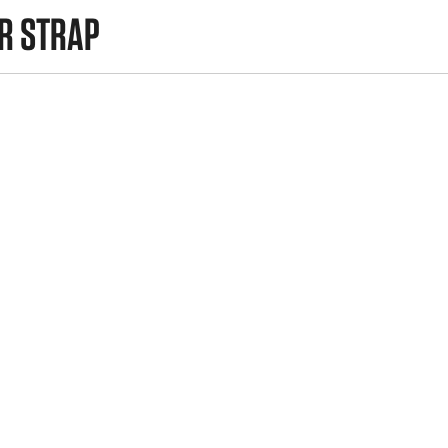
R STRAP