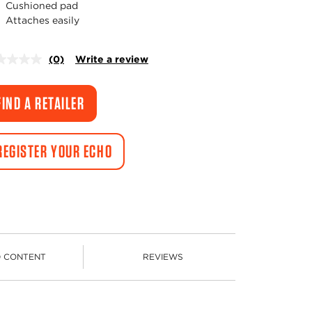
Cushioned pad
Attaches easily
(0)
Write a review
No
rating
value.
Same
FIND A RETAILER
page
link.
REGISTER YOUR ECHO
D CONTENT
REVIEWS