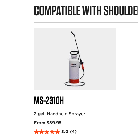
COMPATIBLE WITH SHOULDE
MS-2310H
2 gal. Handheld Sprayer
From $89.95
5.0
(4)
5