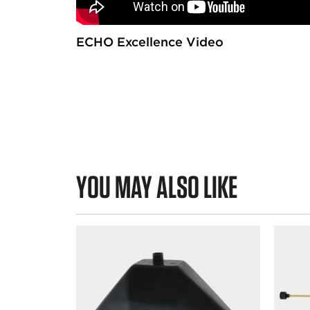
s
ECHO Excellence Video
YOU MAY ALSO LIKE