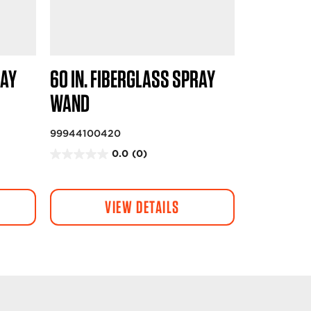
RAY
60 IN. FIBERGLASS SPRAY
WAND
99944100420
0.0
(0)
0
.
0
VIEW DETAILS
o
u
t
o
f
5
s
t