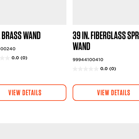
N. BRASS WAND
39 IN. FIBERGLASS SP
WAND
100240
0.0
(0)
99944100410
0.0
(0)
0
.
0
VIEW DETAILS
VIEW DETAILS
o
u
t
o
f
5
s
t