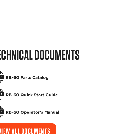
ECHNICAL DOCUMENTS
RB-60 Parts Catalog
RB-60 Quick Start Guide
RB-60 Operator’s Manual
VIEW ALL DOCUMENTS