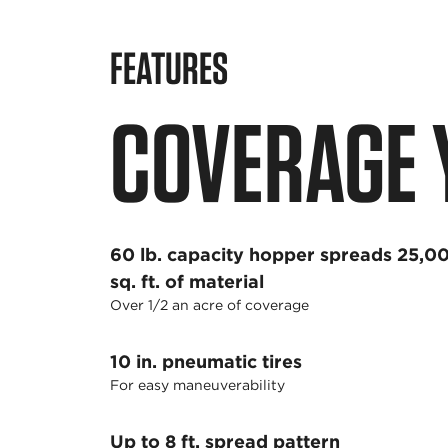
FEATURES
COVERAGE 
60 lb. capacity hopper spreads 25,0
sq. ft. of material
Over 1/2 an acre of coverage
10 in. pneumatic tires
For easy maneuverability
Up to 8 ft. spread pattern