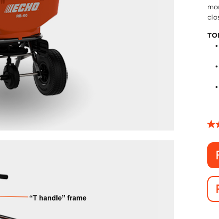
mor
clo
TO