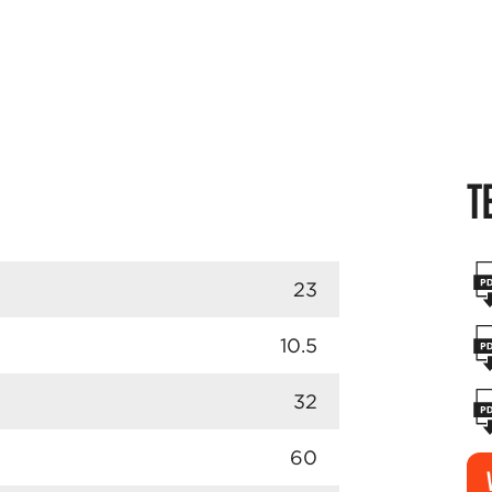
T
23
10.5
32
60