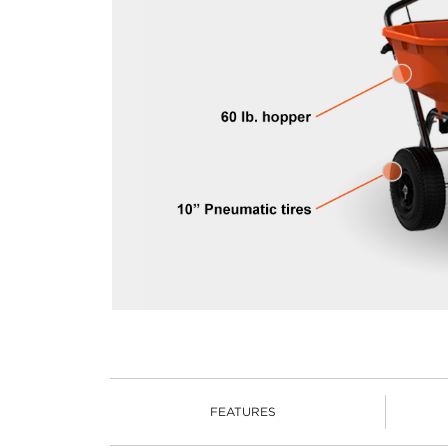
FEATURES