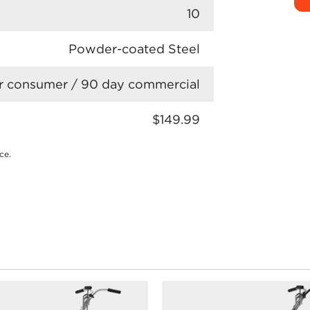
10
Powder-coated Steel
r consumer / 90 day commercial
$149.99
ce.