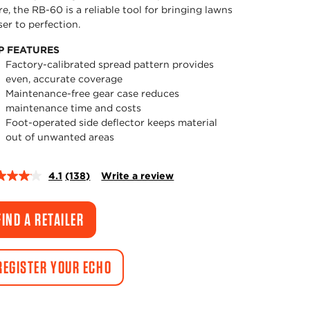
e, the RB-60 is a reliable tool for bringing lawns
ser to perfection.
P FEATURES
Factory-calibrated spread pattern provides
even, accurate coverage
Maintenance-free gear case reduces
maintenance time and costs
Foot-operated side deflector keeps material
out of unwanted areas
4.1
(138)
Write a review
Read
138
Reviews.
Same
FIND A RETAILER
page
link.
REGISTER YOUR ECHO