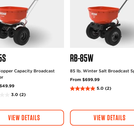
5S
RB-85W
Hopper Capacity Broadcast
85 lb. Winter Salt Broadcast 
er
From $699.99
649.99
5.0
(2)
5
3.0
(2)
.
0
o
VIEW DETAILS
VIEW DETAILS
u
t
o