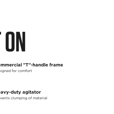
 ON
mmercial "T"-handle frame
igned for comfort
avy-duty agitator
vents clumping of material