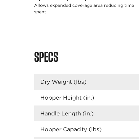
Allows expanded coverage area reducing time
spent
SPECS
Dry Weight (lbs)
Hopper Height (in.)
Handle Length (in.)
Hopper Capacity (lbs)