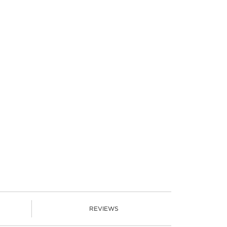
REVIEWS