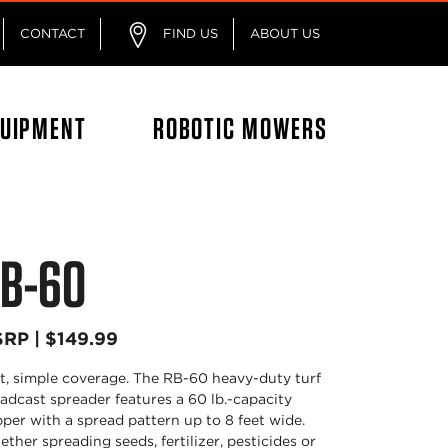
CONTACT
FIND US
ABOUT US
QUIPMENT
ROBOTIC MOWERS
B-60
RP | $149.99
t, simple coverage. The RB-60 heavy-duty turf
adcast spreader features a 60 lb.-capacity
per with a spread pattern up to 8 feet wide.
ther spreading seeds, fertilizer, pesticides or