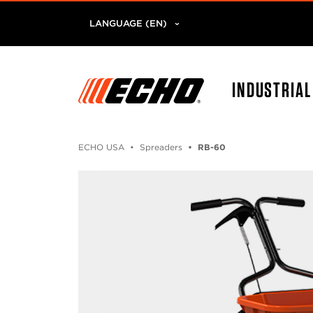
LANGUAGE (EN)
INDUSTRIA
ECHO USA
Spreaders
RB-60