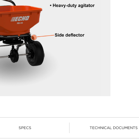
SPECS
TECHNICAL DOCUMENTS