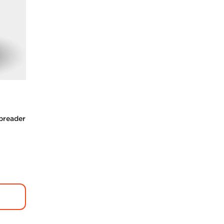
Spreader