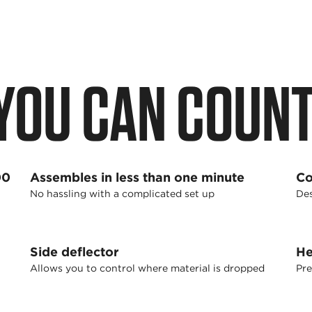
YOU CAN COUNT
00
Assembles in less than one minute
Co
No hassling with a complicated set up
Des
Side deflector
He
Allows you to control where material is dropped
Pre