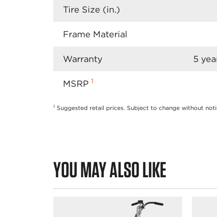
Tire Size (in.)
Frame Material
Warranty
5 yea
1
MSRP
1
Suggested retail prices. Subject to change without noti
YOU MAY ALSO LIKE