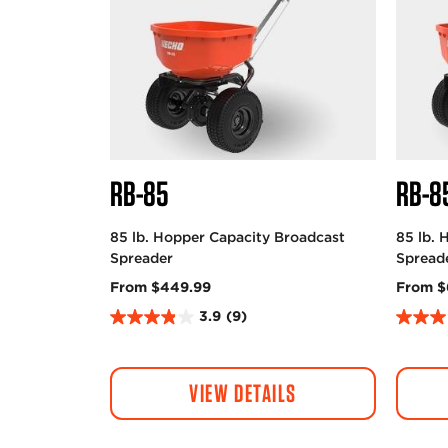
RB-85
RB-8
85 lb. Hopper Capacity Broadcast
85 lb. 
Spreader
Spread
From $449.99
From $
3.9
(9)
3
3
.
.
9
0
VIEW DETAILS
o
o
u
u
t
t